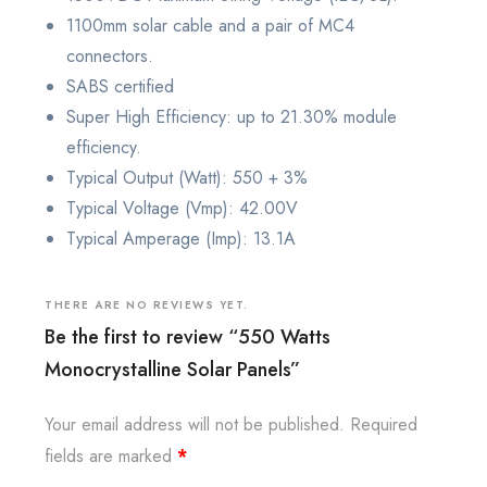
1100mm solar cable and a pair of MC4
connectors.
SABS certified
Super High Efficiency: up to 21.30% module
efficiency.
Typical Output (Watt): 550 + 3%
Typical Voltage (Vmp): 42.00V
Typical Amperage (Imp): 13.1A
THERE ARE NO REVIEWS YET.
Be the first to review “550 Watts
Monocrystalline Solar Panels”
Your email address will not be published.
Required
fields are marked
*