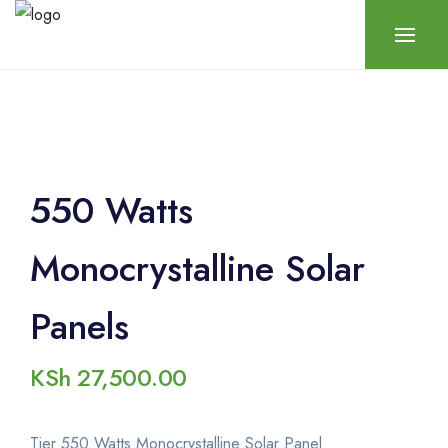
550 Watts
Monocrystalline Solar
Panels
KSh
27,500.00
Tier 550 Watts Monocrystalline Solar Panel