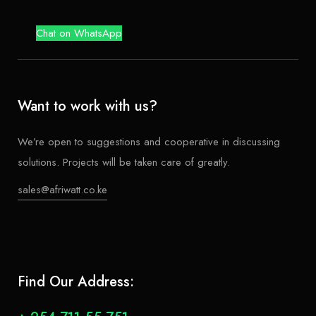
Chat on WhatsApp
Want to work with us?
We’re open to suggestions and cooperative in discussing
solutions. Projects will be taken care of greatly.
sales@afriwatt.co.ke
Find Our Address: