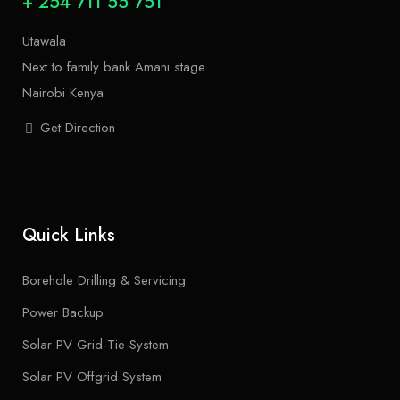
+ 254 711 55 751
Utawala
Next to family bank Amani stage.
Nairobi Kenya
Get Direction
Quick Links
Borehole Drilling & Servicing
Power Backup
Solar PV Grid-Tie System
Solar PV Offgrid System