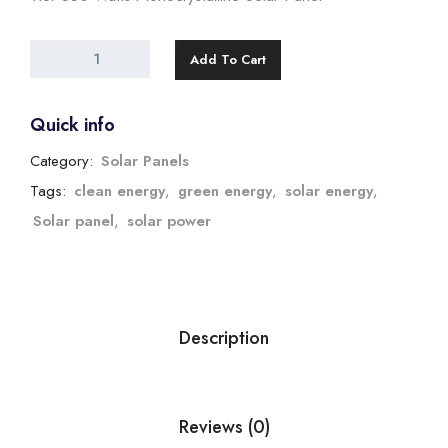
Add To Cart
Quick info
Category:
Solar Panels
Tags:
clean energy
,
green energy
,
solar energy
,
Solar panel
,
solar power
Description
Reviews (0)