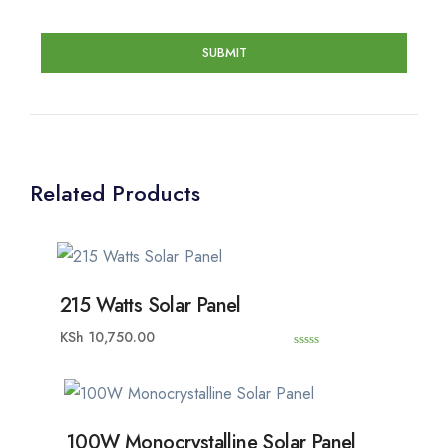
Related Products
215 Watts Solar Panel
KSh
10,750.00
0
o
u
t
o
f
5
100W Monocrystalline Solar Panel