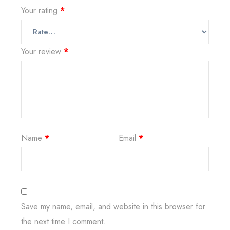
Your rating
*
Your review
*
Name
*
Email
*
Save my name, email, and website in this browser for
the next time I comment.