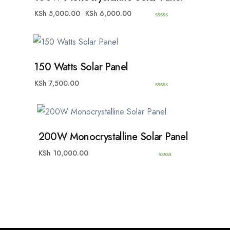
KSh
5,000.00
KSh
6,000.00
0
o
u
t
o
f
5
150 Watts Solar Panel
KSh
7,500.00
0
o
u
t
o
f
5
200W Monocrystalline Solar Panel
KSh
10,000.00
0
o
u
t
o
f
5