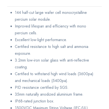
144 half-cut large wafer cell monocrystalline
percium solar module.
Improved lifespan and efficiency with mono
percium cells.
Excellent low-light performance.
Certified resistance to high salt and ammonia
exposure.
3.2mm low-iron solar glass with anti-reflective
coating.
Certified to withstand high wind loads (3600pa)
and mechanical loads (5400pa).
PID resistance certified by SGS.
35mm naturally anodized aluminium frame.
IP68-rated junction box.
1500VDC Maximum String Voltage (IEC/UL).