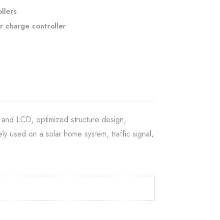
llers
r charge controller
 and LCD, optimized structure design,
ly used on a solar home system, traffic signal,