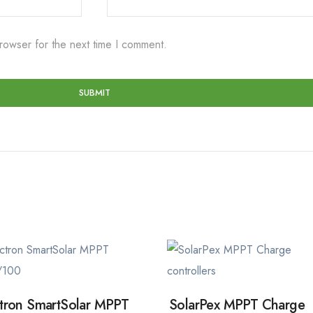
rowser for the next time I comment.
tron SmartSolar MPPT
SolarPex MPPT Charge