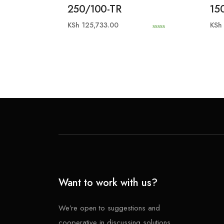
250/100-TR
15
KSh
125,733.00
KSh
0
o
u
t
o
f
5
Want to work with us?
We’re open to suggestions and
cooperative in discussing solutions.