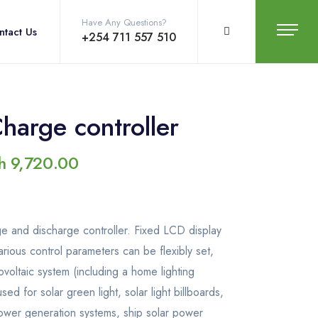
Have Any Questions?
ntact Us
+254 711 557 510
arge controller
h
9,720.00
arge and discharge controller. Fixed LCD display
various control parameters can be flexibly set,
voltaic system (including a home lighting
ed for solar green light, solar light billboards,
r power generation systems, ship solar power