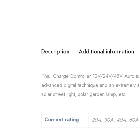
Description
Additional information
This Charge Controller 12V/24V/48V Auto is a 
advanced digital technique and an extremely at
solar street light, solar garden lamp, etc.
Current rating
20A, 30A, 40A, 50A