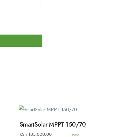
SmartSolar MPPT 150/70
KSh
105,000.00