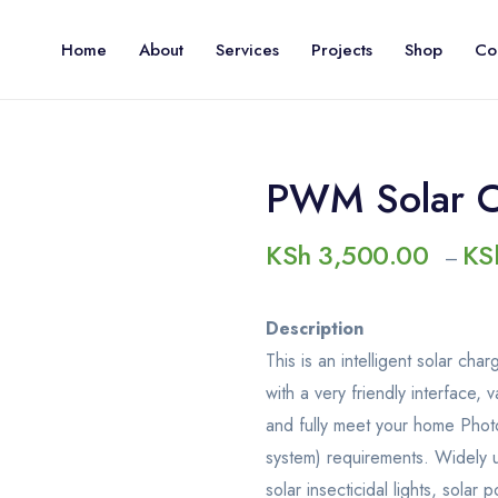
Home
About
Services
Projects
Shop
Co
PWM Solar Ch
KSh
3,500.00
KS
–
Description
This is an intelligent solar ch
with a very friendly interface, 
and fully meet your home Photo
system) requirements. Widely us
solar insecticidal lights, sola