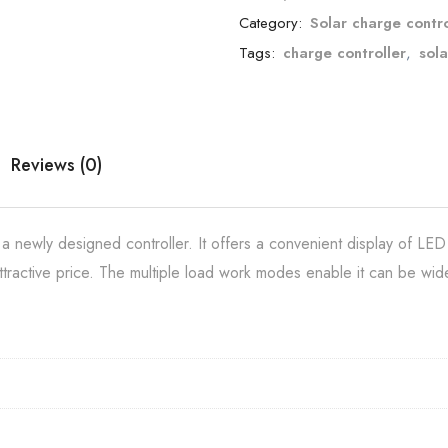
Category:
Solar charge contro
Tags:
charge controller
,
sola
Reviews (0)
newly designed controller. It offers a convenient display of LED
tractive price. The multiple load work modes enable it can be wide