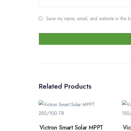
Save my name, email, and website in this b
Related Products
Victron Smart Solar MPPT
Vic