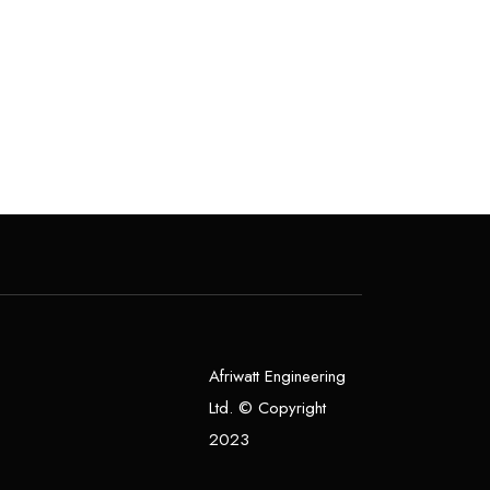
0
o
u
t
o
f
5
Afriwatt Engineering
Ltd. © Copyright
2023