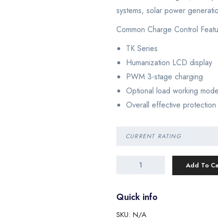
systems, solar power generati
Common Charge Control Featu
TK Series
Humanization LCD display
PWM 3-stage charging
Optional load working mod
Overall effective protection
Add To Ca
Quick info
SKU:
N/A