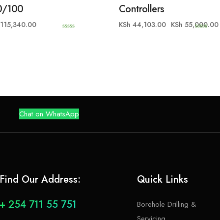
0/100
Controllers
115,340.00
KSh
44,103.00
KSh
55,000.00
0
0
o
o
u
u
t
t
o
o
f
f
5
5
Chat on WhatsApp
Find Our Address:
Quick Links
+ 254 711 55 751
Borehole Drilling &
Servicing