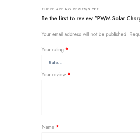
THERE ARE NO REVIEWS YET.
Be the first to review “PWM Solar Char
Your email address will not be published.
Requ
Your rating
*
Your review
*
Name
*