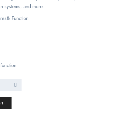
on systems, and more.
res& Function
e
 function
rt