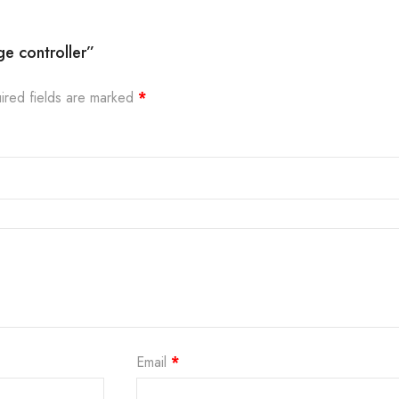
ge controller”
ired fields are marked
*
Email
*