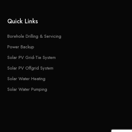
Quick Links
Borehole Drilling & Servicing
Power Backup
Solar PV Grid-Tie System
Solar PV Offgrid System
Solar Water Heating
Solar Water Pumping