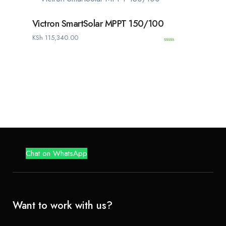
f
5
Victron SmartSolar MPPT 150/100
KSh
115,340.00
0
o
u
t
o
f
5
Chat on WhatsApp
Want to work with us?