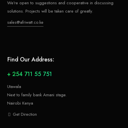
We’re open to suggestions and cooperative in discussing
solutions. Projects will be taken care of greatly.
sales@afriwatt.co.ke
Find Our Address:
+ 254 711 55 751
Utawala
Next to family bank Amani stage.
Nairobi Kenya
Get Direction