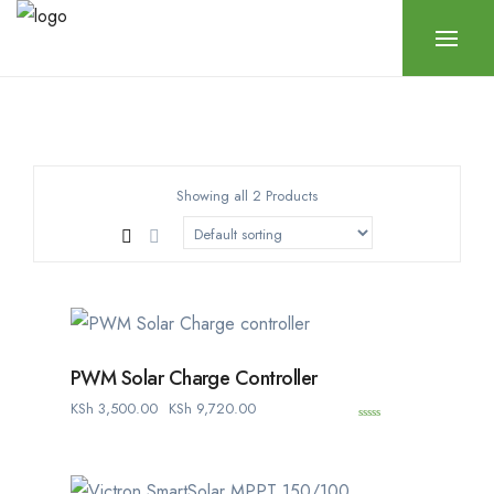
Showing all 2 Products
PWM Solar Charge Controller
KSh
3,500.00
KSh
9,720.00
0
o
u
t
o