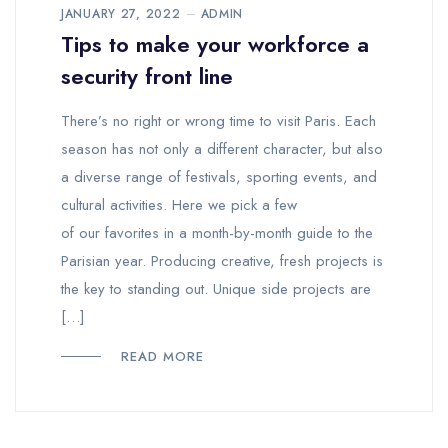
JANUARY 27, 2022
ADMIN
Tips to make your workforce a
security front line
There’s no right or wrong time to visit Paris. Each
season has not only a different character, but also
a diverse range of festivals, sporting events, and
cultural activities. Here we pick a few
of our favorites in a month-by-month guide to the
Parisian year. Producing creative, fresh projects is
the key to standing out. Unique side projects are
[…]
READ MORE