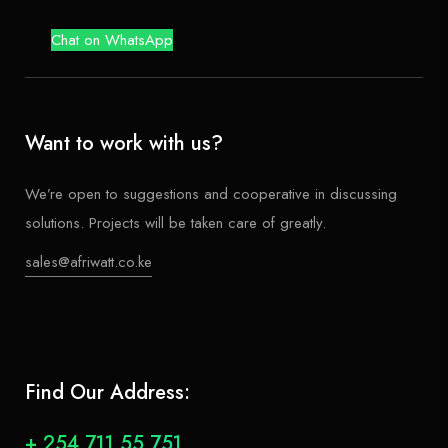
Chat on WhatsApp
Want to work with us?
We’re open to suggestions and cooperative in discussing
solutions. Projects will be taken care of greatly.
sales@afriwatt.co.ke
Find Our Address:
+ 254 711 55 751