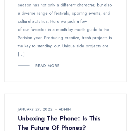
season has not only a different character, but also
a diverse range of festivals, sporting events, and
cultural activities. Here we pick a few
of our favorites in a month-by-month guide to the
Parisian year. Producing creative, fresh projects is
the key to standing out. Unique side projects are
[…]
READ MORE
JANUARY 27, 2022
ADMIN
Unboxing The Phone: Is This
The Future Of Phones?