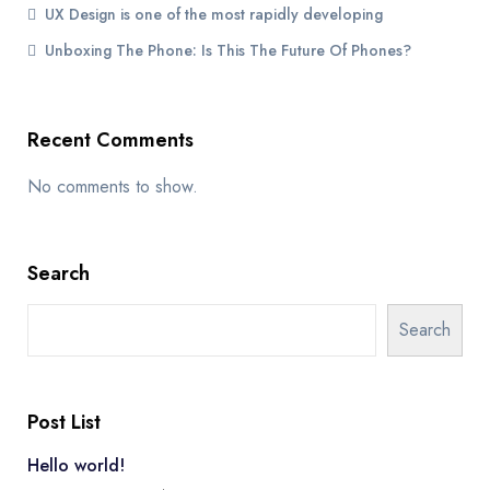
UX Design is one of the most rapidly developing
Unboxing The Phone: Is This The Future Of Phones?
Recent Comments
No comments to show.
Search
Search
Post List
Hello world!