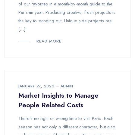
of our favorites in a month-by-month guide to the
Parisian year. Producing creative, fresh projects is
the key to standing out. Unique side projects are
[…]
READ MORE
JANUARY 27, 2022
ADMIN
Market Insights to Manage
People Related Costs
There’s no right or wrong time to visit Paris. Each
season has not only a different character, but also