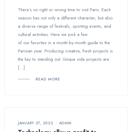
There’s no right or wrong time to visit Paris. Each
season has not only a different character, but also
a diverse range of festivals, sporting events, and
cultural activities. Here we pick a few
of our favorites in a month-by-month guide to the
Parisian year. Producing creative, fresh projects is
the key to standing out. Unique side projects are
[…]
READ MORE
JANUARY 27, 2022
ADMIN