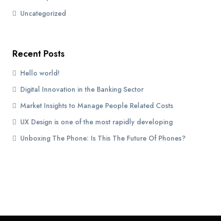
Uncategorized
Recent Posts
Hello world!
Digital Innovation in the Banking Sector
Market Insights to Manage People Related Costs
UX Design is one of the most rapidly developing
Unboxing The Phone: Is This The Future Of Phones?