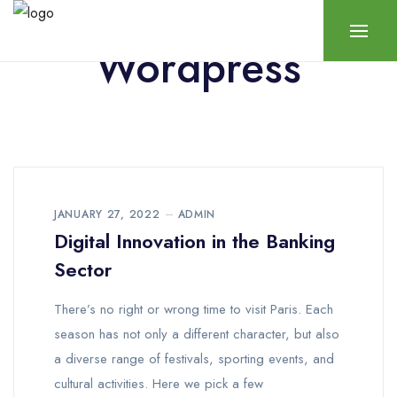
Wordpress
JANUARY 27, 2022
ADMIN
Digital Innovation in the Banking
Sector
There’s no right or wrong time to visit Paris. Each
season has not only a different character, but also
a diverse range of festivals, sporting events, and
cultural activities. Here we pick a few