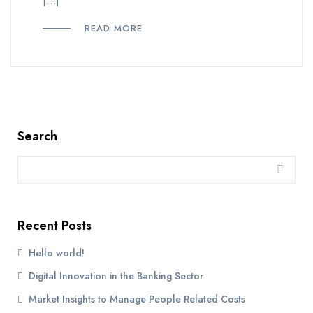
[…]
READ MORE
Search
Recent Posts
Hello world!
Digital Innovation in the Banking Sector
Market Insights to Manage People Related Costs