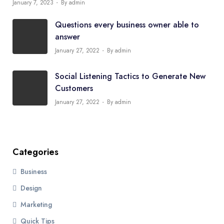
January 7, 2023
By admin
Questions every business owner able to
answer
January 27, 2022
By admin
Social Listening Tactics to Generate New
Customers
January 27, 2022
By admin
Categories
Business
Design
Marketing
Quick Tips