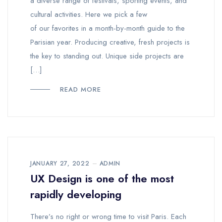
a diverse range of festivals, sporting events, and
cultural activities. Here we pick a few
of our favorites in a month-by-month guide to the
Parisian year. Producing creative, fresh projects is
the key to standing out. Unique side projects are
[…]
READ MORE
JANUARY 27, 2022
ADMIN
UX Design is one of the most
rapidly developing
There’s no right or wrong time to visit Paris. Each