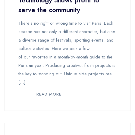
Technology allows profit to
serve the community
There’s no right or wrong time to visit Paris. Each
season has not only a different character, but also
a diverse range of festivals, sporting events, and
cultural activities. Here we pick a few
of our favorites in a month-by-month guide to the
Parisian year. Producing creative, fresh projects is
the key to standing out. Unique side projects are
[…]
READ MORE