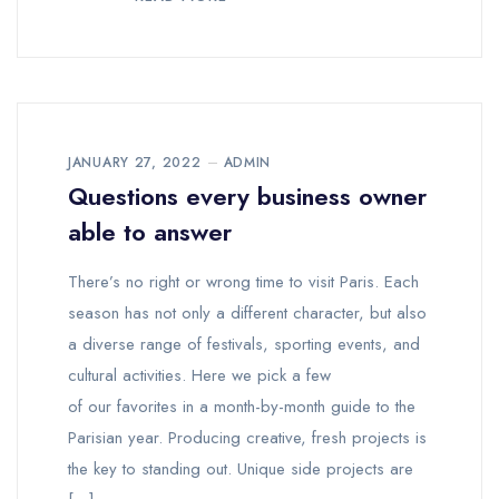
JANUARY 27, 2022
ADMIN
Questions every business owner
able to answer
There’s no right or wrong time to visit Paris. Each
season has not only a different character, but also
a diverse range of festivals, sporting events, and
cultural activities. Here we pick a few
of our favorites in a month-by-month guide to the
Parisian year. Producing creative, fresh projects is
the key to standing out. Unique side projects are