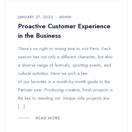
JANUARY 27, 2022
ADMIN
Proactive Customer Experience
in the Business
There’s no right or wrong time to visit Paris. Each
season has not only a different character, but also
a diverse range of festivals, sporting events, and
cultural activities. Here we pick a few
of our favorites in a month-by-month guide to the
Parisian year. Producing creative, fresh projects is
the key to standing out. Unique side projects are
[…]
READ MORE