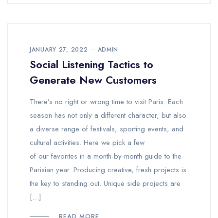
JANUARY 27, 2022
ADMIN
Social Listening Tactics to
Generate New Customers
There’s no right or wrong time to visit Paris. Each
season has not only a different character, but also
a diverse range of festivals, sporting events, and
cultural activities. Here we pick a few
of our favorites in a month-by-month guide to the
Parisian year. Producing creative, fresh projects is
the key to standing out. Unique side projects are
[…]
READ MORE