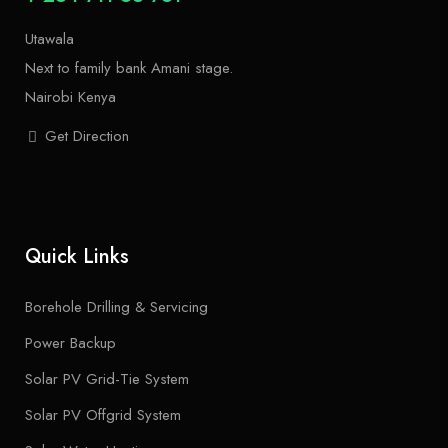
Utawala
Next to family bank Amani stage.
Nairobi Kenya
Get Direction
Quick Links
Borehole Drilling & Servicing
Power Backup
Solar PV Grid-Tie System
Solar PV Offgrid System