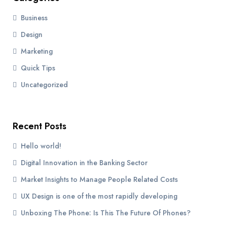
Business
Design
Marketing
Quick Tips
Uncategorized
Recent Posts
Hello world!
Digital Innovation in the Banking Sector
Market Insights to Manage People Related Costs
UX Design is one of the most rapidly developing
Unboxing The Phone: Is This The Future Of Phones?