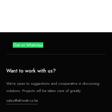
Chat on WhatsApp
Want to work with us?
We’re open to suggestions and cooperative in discussing
solutions. Projects will be taken care of greatly.
sales@afriwatt.co.ke