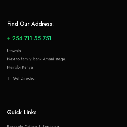
Find Our Address:
+ 254 711 55 751
Utawala
Next to family bank Amani stage.
Nairobi Kenya
Get Direction
Quick Links
Borehole Drilling & Servicing