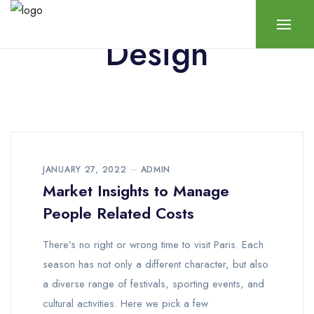
Design
JANUARY 27, 2022
ADMIN
Market Insights to Manage
People Related Costs
There’s no right or wrong time to visit Paris. Each
season has not only a different character, but also
a diverse range of festivals, sporting events, and
cultural activities. Here we pick a few