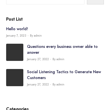
Post List
Hello world!
January 7, 2023
By admin
Questions every business owner able to
answer
January 27, 2022
By admin
Social Listening Tactics to Generate New
Customers
January 27, 2022
By admin
Categories