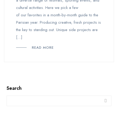
a diverse range of festivals, sporting events, and
cultural activities. Here we pick a few
of our favorites in a month-by-month guide to the
Parisian year. Producing creative, fresh projects is
the key to standing out. Unique side projects are
[…]
READ MORE
Search