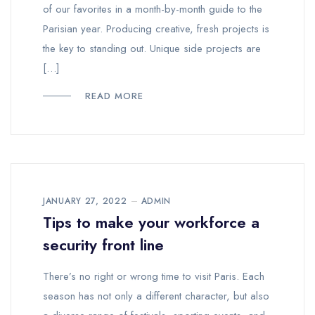
of our favorites in a month-by-month guide to the
Parisian year. Producing creative, fresh projects is
the key to standing out. Unique side projects are
[…]
READ MORE
JANUARY 27, 2022
ADMIN
Tips to make your workforce a
security front line
There’s no right or wrong time to visit Paris. Each
season has not only a different character, but also