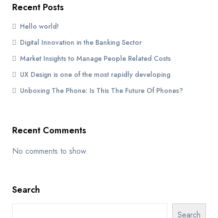
Recent Posts
Hello world!
Digital Innovation in the Banking Sector
Market Insights to Manage People Related Costs
UX Design is one of the most rapidly developing
Unboxing The Phone: Is This The Future Of Phones?
Recent Comments
No comments to show.
Search
Search