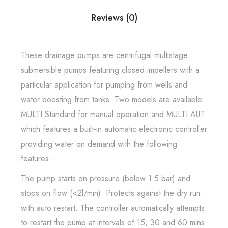
Reviews (0)
These drainage pumps are centrifugal multistage
submersible pumps featuring closed impellers with a
particular application for pumping from wells and
water boosting from tanks. Two models are available
MULTI Standard for manual operation and MULTI AUT
which features a built-in automatic electronic controller
providing water on demand with the following
features:-
The pump starts on pressure (below 1.5 bar) and
stops on flow (<2l/min). Protects against the dry run
with auto restart. The controller automatically attempts
to restart the pump at intervals of 15, 30 and 60 mins