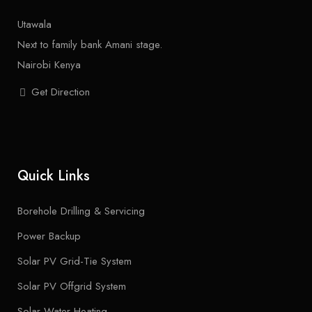
Utawala
Next to family bank Amani stage.
Nairobi Kenya
Get Direction
Quick Links
Borehole Drilling & Servicing
Power Backup
Solar PV Grid-Tie System
Solar PV Offgrid System
Solar Water Heating