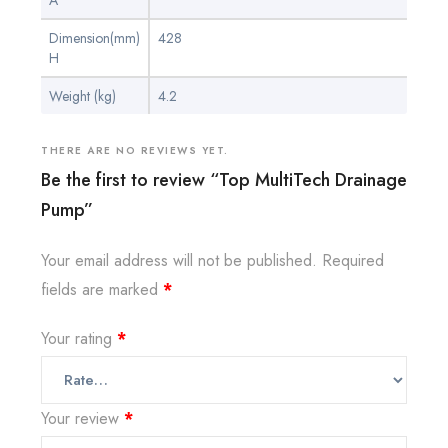
A
Dimension(mm)
428
H
Weight (kg)
4.2
THERE ARE NO REVIEWS YET.
Be the first to review “Top MultiTech Drainage
Pump”
Your email address will not be published.
Required
fields are marked
*
Your rating
*
Your review
*