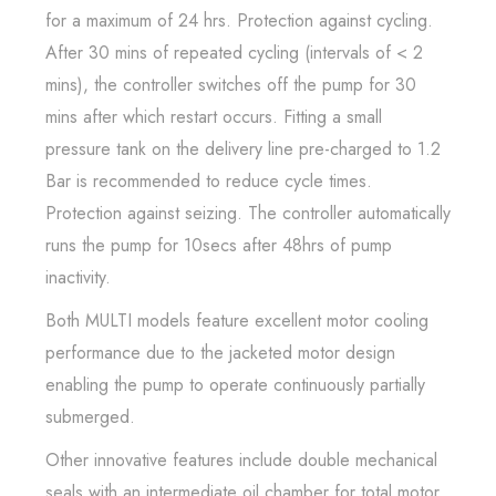
for a maximum of 24 hrs. Protection against cycling.
After 30 mins of repeated cycling (intervals of < 2
mins), the controller switches off the pump for 30
mins after which restart occurs. Fitting a small
pressure tank on the delivery line pre-charged to 1.2
Bar is recommended to reduce cycle times.
Protection against seizing. The controller automatically
runs the pump for 10secs after 48hrs of pump
inactivity.
Both MULTI models feature excellent motor cooling
performance due to the jacketed motor design
enabling the pump to operate continuously partially
submerged.
Other innovative features include double mechanical
seals with an intermediate oil chamber for total motor