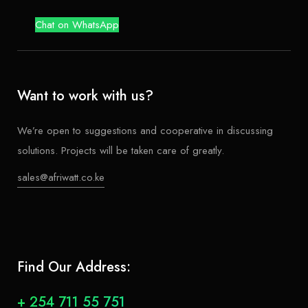
Chat on WhatsApp
Want to work with us?
We’re open to suggestions and cooperative in discussing
solutions. Projects will be taken care of greatly.
sales@afriwatt.co.ke
Find Our Address:
+ 254 711 55 751