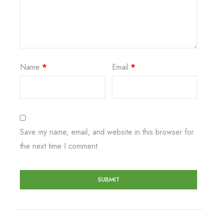
Name
*
Email
*
Save my name, email, and website in this browser for
the next time I comment.