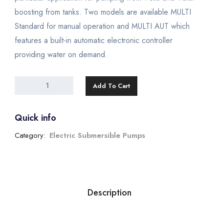
boosting from tanks. Two models are available MULTI
Standard for manual operation and MULTI AUT which
features a built-in automatic electronic controller
providing water on demand.
Add To Cart
Quick info
Category:
Electric Submersible Pumps
Description