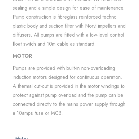
sealing and a simple design for ease of maintenance.
Pump construction is fibreglass reinforced techno
plastic body and suction filter with Noryl impellers and
diffusers. All pumps are fitted with a low-level control
float switch and 10m cable as standard.
MOTOR
Pumps are provided with built-in non-overloading
induction motors designed for continuous operation.
A thermal cut-out is provided in the motor windings to
protect against pump overload and the pump can be
connected directly to the mains power supply through
a 10amps fuse or MCB.
Motor