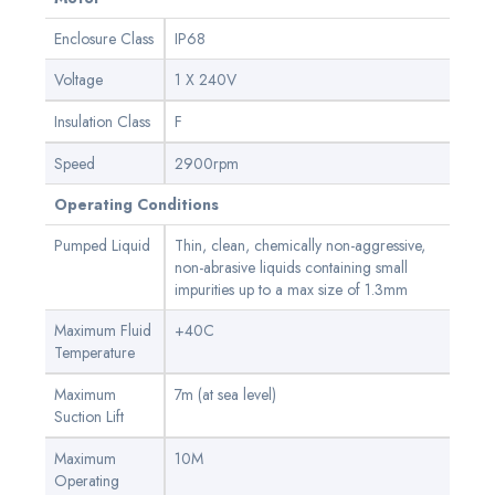
Enclosure Class
IP68
Voltage
1 X 240V
Insulation Class
F
Speed
2900rpm
Operating Conditions
Pumped Liquid
Thin, clean, chemically non-aggressive,
non-abrasive liquids containing small
impurities up to a max size of 1.3mm
Maximum Fluid
+40C
Temperature
Maximum
7m (at sea level)
Suction Lift
Maximum
10M
Operating