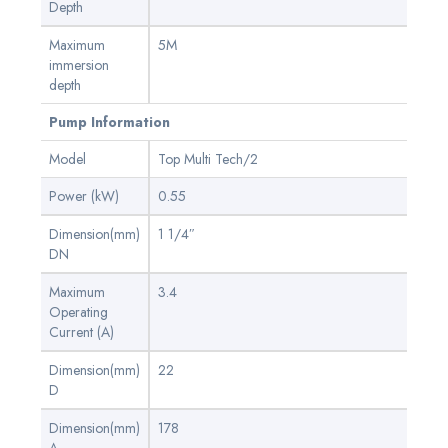
Depth
Maximum
5M
immersion
depth
Pump Information
Model
Top Multi Tech/2
Power (kW)
0.55
Dimension(mm)
1 1/4″
DN
Maximum
3.4
Operating
Current (A)
Dimension(mm)
22
D
Dimension(mm)
178