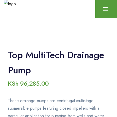
Top MultiTech Drainage
Pump
KSh
96,285.00
These drainage pumps are centrifugal multistage
submersible pumps featuring closed impellers with a
particular application for pumping from wells and water