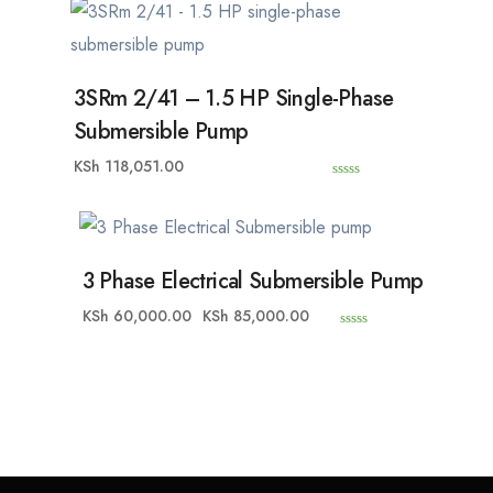
u
t
o
f
5
3SRm 2/41 – 1.5 HP Single-Phase
Submersible Pump
KSh
118,051.00
0
o
u
t
o
f
5
3 Phase Electrical Submersible Pump
KSh
60,000.00
KSh
85,000.00
0
o
u
t
o
f
5