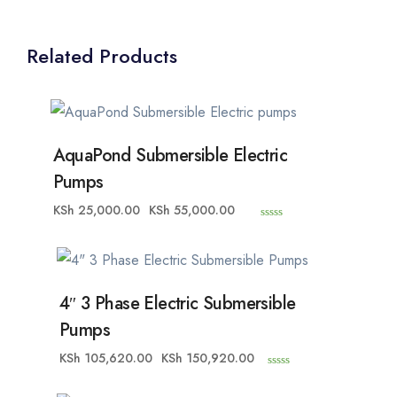
Related Products
AquaPond Submersible Electric
Pumps
KSh
25,000.00
KSh
55,000.00
0
o
u
t
o
f
5
4″ 3 Phase Electric Submersible
Pumps
KSh
105,620.00
KSh
150,920.00
0
o