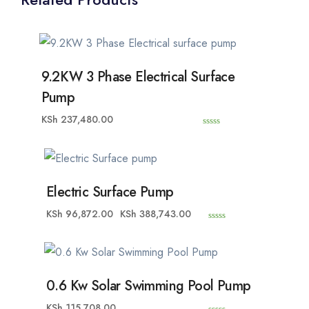
9.2KW 3 Phase Electrical Surface
Pump
KSh
237,480.00
0
o
u
t
o
f
5
Electric Surface Pump
KSh
96,872.00
KSh
388,743.00
0
o
u
t
o
f
5
0.6 Kw Solar Swimming Pool Pump
KSh
115,708.00