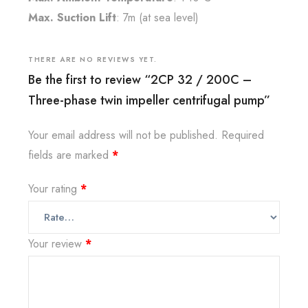
Max. Suction Lift
: 7m (at sea level)
THERE ARE NO REVIEWS YET.
Be the first to review “2CP 32 / 200C –
Three-phase twin impeller centrifugal pump”
Your email address will not be published.
Required
fields are marked
*
Your rating
*
Your review
*