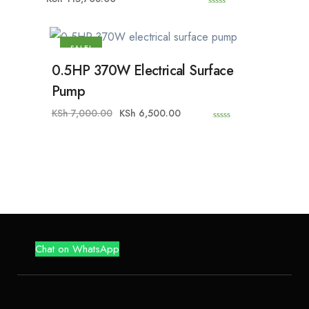
0
o
u
t
o
SALE!
f
5
0.5HP 370W Electrical Surface
Pump
KSh
7,000.00
KSh
6,500.00
0
o
u
t
o
f
5
Chat on WhatsApp