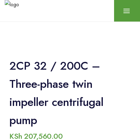
2CP 32 / 200C –
Three-phase twin
impeller centrifugal
pump
KSh
207,560.00