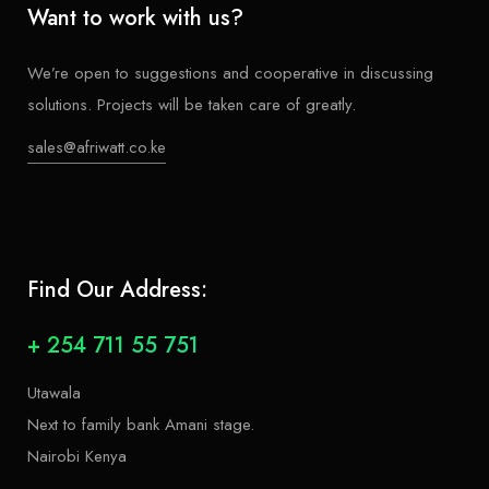
Want to work with us?
We’re open to suggestions and cooperative in discussing
solutions. Projects will be taken care of greatly.
sales@afriwatt.co.ke
Find Our Address:
+ 254 711 55 751
Utawala
Next to family bank Amani stage.
Nairobi Kenya