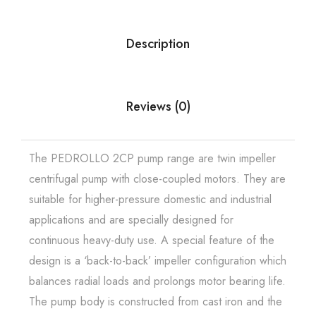
Description
Reviews (0)
The PEDROLLO 2CP pump range are twin impeller
centrifugal pump with close-coupled motors. They are
suitable for higher-pressure domestic and industrial
applications and are specially designed for
continuous heavy-duty use. A special feature of the
design is a ‘back-to-back’ impeller configuration which
balances radial loads and prolongs motor bearing life.
The pump body is constructed from cast iron and the