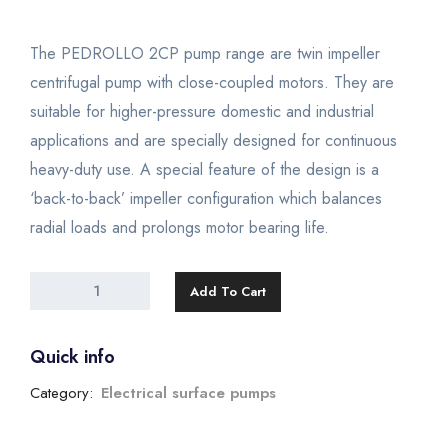
The PEDROLLO 2CP pump range are twin impeller
centrifugal pump with close-coupled motors. They are
suitable for higher-pressure domestic and industrial
applications and are specially designed for continuous
heavy-duty use. A special feature of the design is a
‘back-to-back’ impeller configuration which balances
radial loads and prolongs motor bearing life.
Add To Cart
Quick info
Category:
Electrical surface pumps