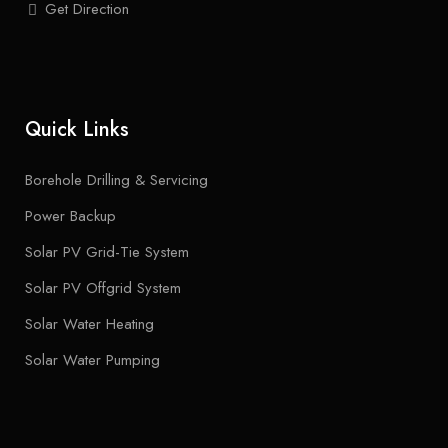
Get Direction
Quick Links
Borehole Drilling & Servicing
Power Backup
Solar PV Grid-Tie System
Solar PV Offgrid System
Solar Water Heating
Solar Water Pumping