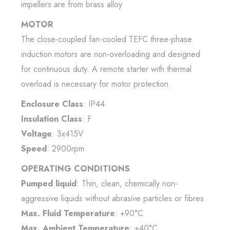
impellers are from brass alloy
MOTOR
The close-coupled fan-cooled TEFC three-phase
induction motors are non-overloading and designed
for continuous duty. A remote starter with thermal
overload is necessary for motor protection.
Enclosure Class
: IP44
Insulation Class
: F
Voltage
: 3x415V
Speed
: 2900rpm
OPERATING CONDITIONS
Pumped liquid
: Thin, clean, chemically non-
aggressive liquids without abrasive particles or fibres.
Max. Fluid Temperature
: +90°C
Max. Ambient Temperature
: +40°C