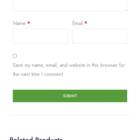
Name
*
Email
*
Save my name, email, and website in this browser for
the next time I comment.
Related Products