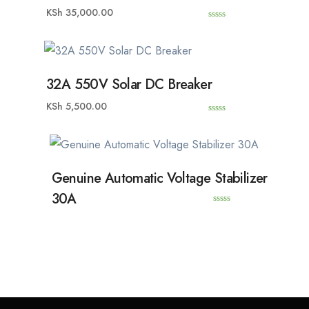
KSh
35,000.00
0
o
u
t
o
f
5
32A 550V Solar DC Breaker
KSh
5,500.00
0
o
u
t
o
f
5
Genuine Automatic Voltage Stabilizer
30A
0
o
u
t
o
f
5