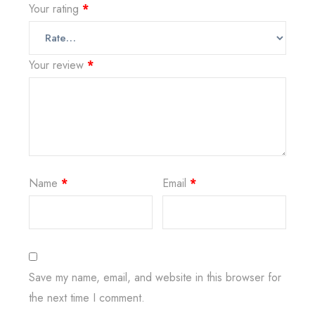
Your rating
*
Your review
*
Name
*
Email
*
Save my name, email, and website in this browser for
the next time I comment.