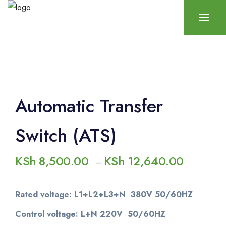
Automatic Transfer
Switch (ATS)
KSh
8,500.00
KSh
12,640.00
–
Rated voltage: L1+L2+L3+N 380V 50/60HZ
Control voltage: L+N 220V 50/60HZ