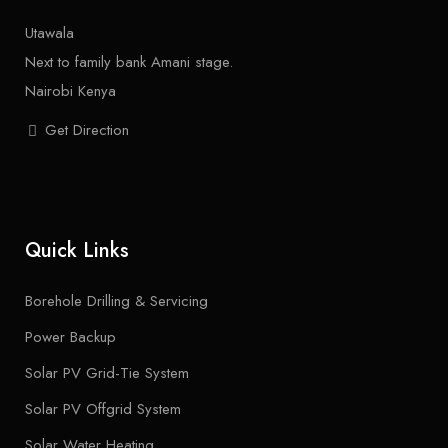
Utawala
Next to family bank Amani stage.
Nairobi Kenya
Get Direction
Quick Links
Borehole Drilling & Servicing
Power Backup
Solar PV Grid-Tie System
Solar PV Offgrid System
Solar Water Heating