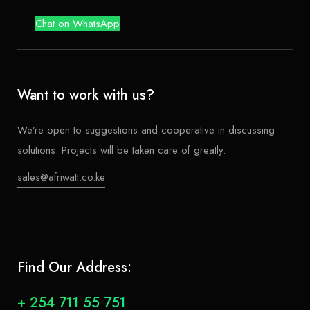
Chat on WhatsApp
Want to work with us?
We’re open to suggestions and cooperative in discussing
solutions. Projects will be taken care of greatly.
sales@afriwatt.co.ke
Find Our Address:
+ 254 711 55 751