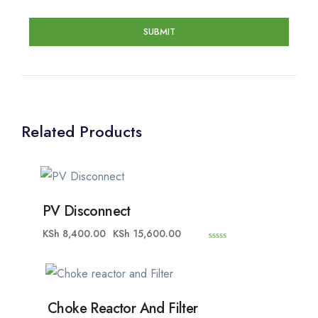
Related Products
PV Disconnect
KSh
8,400.00
KSh
15,600.00
0
o
u
t
o
f
5
Choke Reactor And Filter