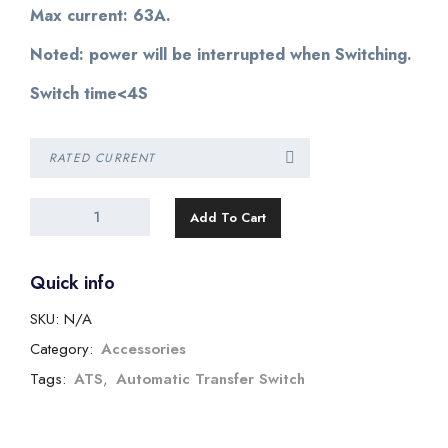
Max current: 63A.
Noted: power will be interrupted when Switching.
Switch time<4S
Add To Cart
Quick info
SKU:
N/A
Category:
Accessories
Tags:
ATS
,
Automatic Transfer Switch