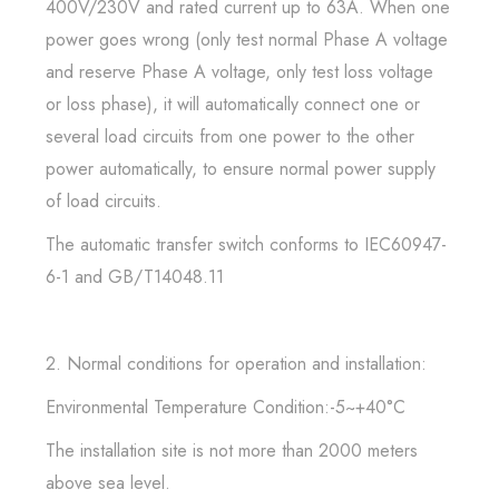
400V/230V and rated current up to 63A. When one
power goes wrong (only test normal Phase A voltage
and reserve Phase A voltage, only test loss voltage
or loss phase), it will automatically connect one or
several load circuits from one power to the other
power automatically, to ensure normal power supply
of load circuits.
The automatic transfer switch conforms to IEC60947-
6-1 and GB/T14048.11
2. Normal conditions for operation and installation:
Environmental Temperature Condition:-5~+40°C
The installation site is not more than 2000 meters
above sea level.