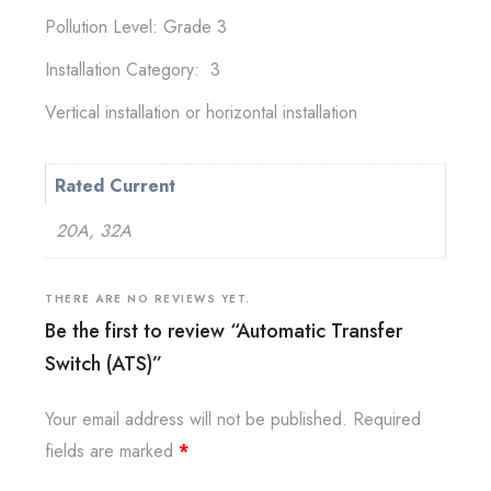
Pollution Level: Grade 3
Installation Category: 3
Vertical installation or horizontal installation
Rated Current
20A, 32A
THERE ARE NO REVIEWS YET.
Be the first to review “Automatic Transfer
Switch (ATS)”
Your email address will not be published.
Required
fields are marked
*