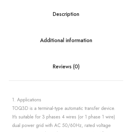
Description
Additional information
Reviews (0)
1. Applications
TOQ3D is a terminal-type automatic transfer device.
It’s suitable for 3 phases 4 wires (or 1 phase 1 wire)
dual power grid with AC 50/60Hz, rated voltage