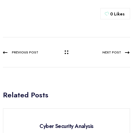
0
Likes
PREVIOUS POST
NEXT POST
Related Posts
Cyber Security Analysis