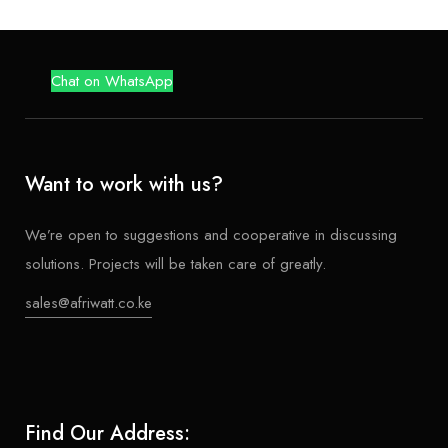
Chat on WhatsApp
Want to work with us?
We’re open to suggestions and cooperative in discussing
solutions. Projects will be taken care of greatly.
sales@afriwatt.co.ke
Find Our Address: