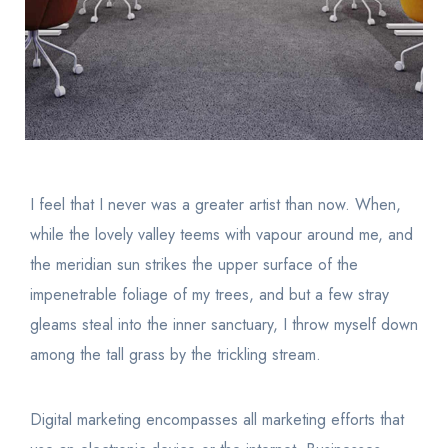
I feel that I never was a greater artist than now. When,
while the lovely valley teems with vapour around me, and
the meridian sun strikes the upper surface of the
impenetrable foliage of my trees, and but a few stray
gleams steal into the inner sanctuary, I throw myself down
among the tall grass by the trickling stream.
Digital marketing encompasses all marketing efforts that