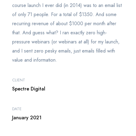
course launch I ever did (in 2014) was to an email list
of only 71 people. For a total of $1350. And some
recurring revenue of about $1000 per month after
that. And guess what? I ran exactly zero high-
pressure webinars (or webinars at all) for my launch,
and I sent zero pesky emails, just emails filled with
value and information.
CLIENT
Spectre Digital
DATE
January 2021