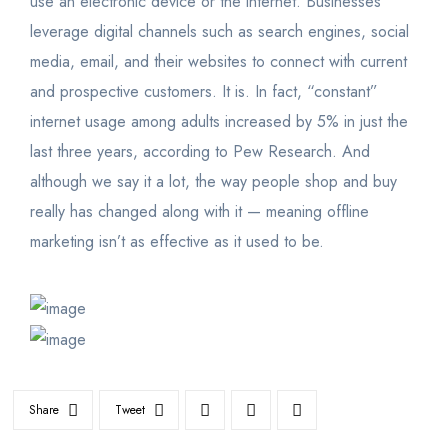
use an electronic device or the internet. Businesses
leverage digital channels such as search engines, social
media, email, and their websites to connect with current
and prospective customers. It is. In fact, “constant”
internet usage among adults increased by 5% in just the
last three years, according to Pew Research. And
although we say it a lot, the way people shop and buy
really has changed along with it — meaning offline
marketing isn’t as effective as it used to be.
Share
Tweet