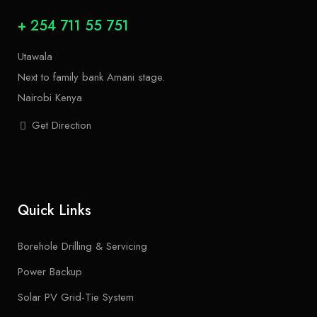
+ 254 711 55 751
Utawala
Next to family bank Amani stage.
Nairobi Kenya
Get Direction
Quick Links
Borehole Drilling & Servicing
Power Backup
Solar PV Grid-Tie System