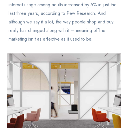
internet usage among adults increased by 5% in just the
last three years, according to Pew Research. And
although we say it a lot, the way people shop and buy
really has changed along with it — meaning offline
marketing isn’t as effective as it used to be.