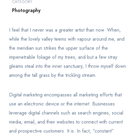
CATEGORY
Photography
I feel that I never was a greater artist than now. When,
while the lovely valley teems with vapour around me, and
the meridian sun strikes the upper surface of the
impenetrable foliage of my trees, and but a few stray
gleams steal into the inner sanctuary, I throw myself down
among the tall grass by the trickling stream.
Digital marketing encompasses all marketing efforts that
use an electronic device or the internet. Businesses
leverage digital channels such as search engines, social
media, email, and their websites to connect with current
and prospective customers. It is. In fact, “constant”