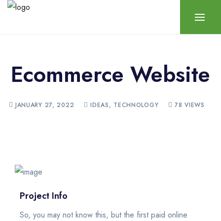
Ecommerce Website
JANUARY 27, 2022
IDEAS
,
TECHNOLOGY
78 VIEWS
Project Info
So, you may not know this, but the first paid online