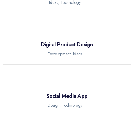
Ideas
,
Technology
Digital Product Design
Development
,
Ideas
Social Media App
Design
,
Technology