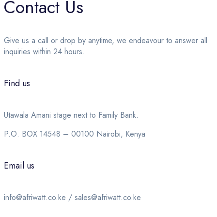
Contact Us
Give us a call or drop by anytime, we endeavour to answer all
inquiries within 24 hours.
Find us
Utawala Amani stage next to Family Bank.
P.O. BOX 14548 – 00100 Nairobi, Kenya
Email us
info@afriwatt.co.ke / sales@afriwatt.co.ke