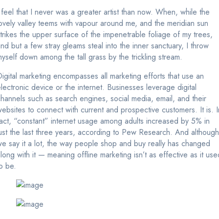
 feel that I never was a greater artist than now. When, while the
ovely valley teems with vapour around me, and the meridian sun
trikes the upper surface of the impenetrable foliage of my trees,
nd but a few stray gleams steal into the inner sanctuary, I throw
yself down among the tall grass by the trickling stream.
igital marketing encompasses all marketing efforts that use an
lectronic device or the internet. Businesses leverage digital
hannels such as search engines, social media, email, and their
ebsites to connect with current and prospective customers. It is. I
act, “constant” internet usage among adults increased by 5% in
ust the last three years, according to Pew Research. And although
e say it a lot, the way people shop and buy really has changed
long with it — meaning offline marketing isn’t as effective as it use
o be.