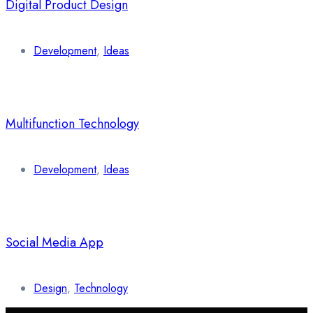
Digital Product Design
Development
,
Ideas
Multifunction Technology
Development
,
Ideas
Social Media App
Design
,
Technology