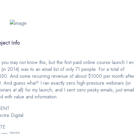
oject Info
 you may not know this, but the first paid online course launch I ev
 (in 2014) was to an email list of only 71 people. For a total of
350. And some recurring revenue of about $1000 per month afte
t. And guess what? I ran exactly zero high-pressure webinars (or
inars at all) for my launch, and I sent zero pesky emails, just emai
led with value and information.
IENT
ctre Digital
TE
uary 2021