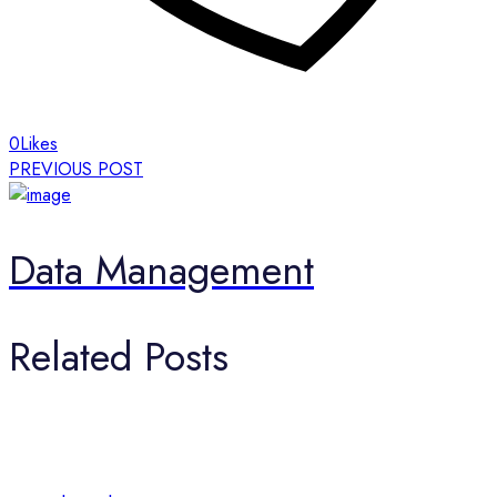
0
Likes
PREVIOUS POST
Data Management
Related Posts