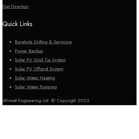
Get Direction
Quick Links
Borehole Drilling & Servicing
Power Backup
Solar PV Grid-Tie System
Solar PV Offgrid System
Solar Water Heating
Solar Water Pumping
Afriwatt Engineering Ltd. © Copyright 2023