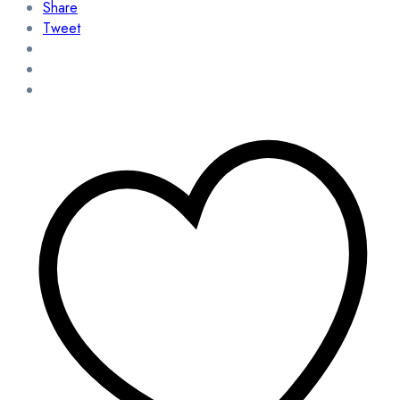
Share
Tweet