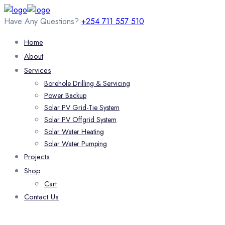
Have Any Questions?
+254 711 557 510
Home
About
Services
Borehole Drilling & Servicing
Power Backup
Solar PV Grid-Tie System
Solar PV Offgrid System
Solar Water Heating
Solar Water Pumping
Projects
Shop
Cart
Contact Us