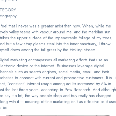
TEGORY
otography
 feel that I never was a greater artist than now. When, while the
ovely valley teems with vapour around me, and the meridian sun
trikes the upper surface of the impenetrable foliage of my trees,
nd but a few stray gleams steal into the inner sanctuary, I throw
yself down among the tall grass by the trickling stream.
igital marketing encompasses all marketing efforts that use an
lectronic device or the internet. Businesses leverage digital
hannels such as search engines, social media, email, and their
ebsites to connect with current and prospective customers. It is. I
act, “constant” internet usage among adults increased by 5% in
ust the last three years, according to Pew Research. And although
e say it a lot, the way people shop and buy really has changed
long with it — meaning offline marketing isn’t as effective as it use
o be.