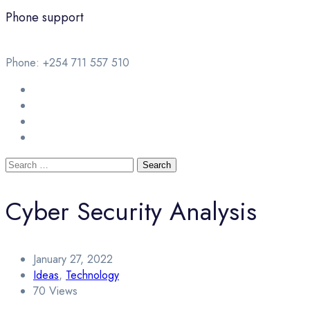
Phone support
Phone: +254 711 557 510
Cyber Security Analysis
January 27, 2022
Ideas
,
Technology
70 Views