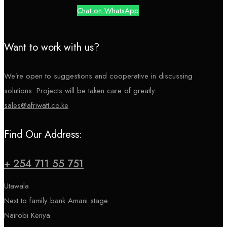
Chat on WhatsApp
Want to work with us?
We’re open to suggestions and cooperative in discussing
solutions. Projects will be taken care of greatly.
sales@afriwatt.co.ke
Find Our Address:
+ 254 711 55 751
Utawala
Next to family bank Amani stage.
Nairobi Kenya