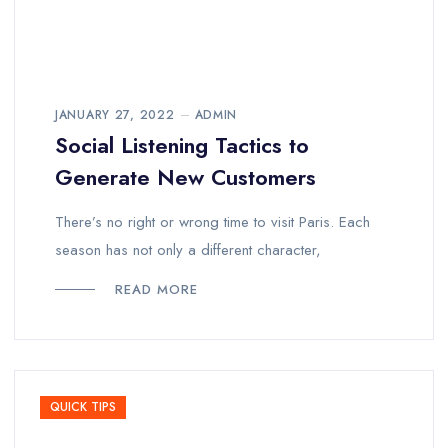
JANUARY 27, 2022
ADMIN
Social Listening Tactics to
Generate New Customers
There’s no right or wrong time to visit Paris. Each
season has not only a different character,
READ MORE
QUICK TIPS