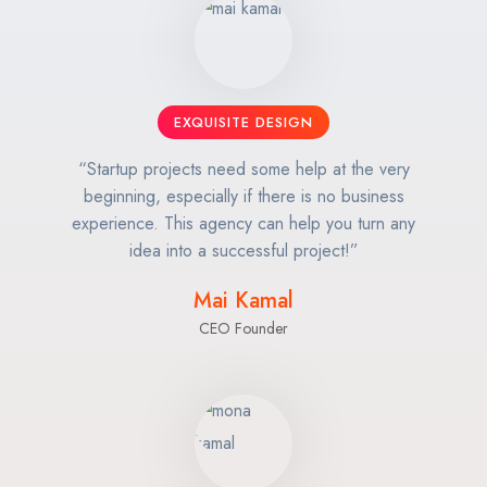
EXQUISITE DESIGN
“Startup projects need some help at the very
beginning, especially if there is no business
experience. This agency can help you turn any
idea into a successful project!”
Mai Kamal
CEO Founder