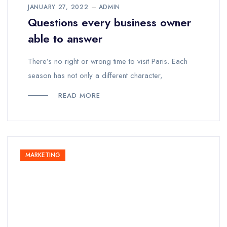
JANUARY 27, 2022
ADMIN
Questions every business owner
able to answer
There’s no right or wrong time to visit Paris. Each
season has not only a different character,
READ MORE
MARKETING