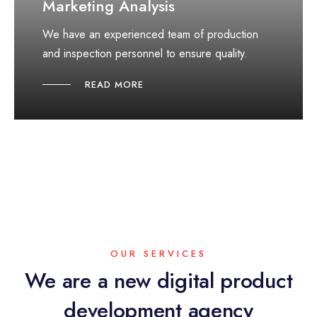
Marketing Analysis
We have an experienced team of production
and inspection personnel to ensure quality.
READ MORE
OUR SERVICES
We are a new digital product
development agency