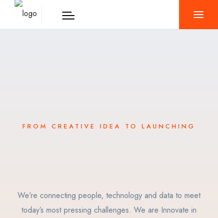
FROM CREATIVE IDEA TO LAUNCHING
We’re connecting people, technology and data to meet
today’s most pressing challenges. We are Innovate in