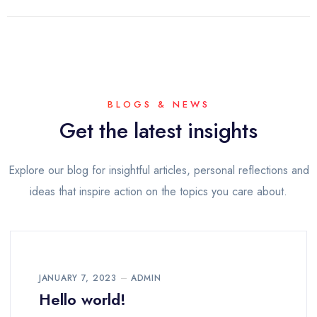
BLOGS & NEWS
Get the latest insights
Explore our blog for insightful articles, personal reflections and
ideas that inspire action on the topics you care about.
JANUARY 7, 2023
ADMIN
Hello world!