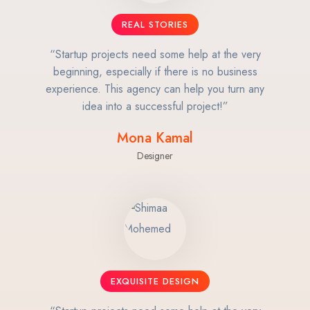
REAL STORIES
“Startup projects need some help at the very
beginning, especially if there is no business
experience. This agency can help you turn any
idea into a successful project!”
Mona Kamal
Designer
EXQUISITE DESIGN