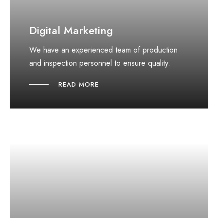
Digital Marketing
We have an experienced team of production
and inspection personnel to ensure quality.
READ MORE