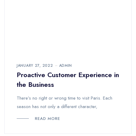
JANUARY 27, 2022
ADMIN
Proactive Customer Experience in
the Business
There’s no right or wrong time to visit Paris. Each
season has not only a different character,
READ MORE