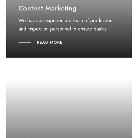
Content Marketing
We have an experienced team of production
and inspection personnel to ensure quality.
READ MORE