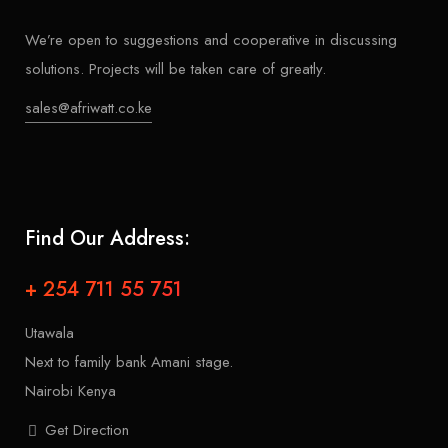
We’re open to suggestions and cooperative in discussing
solutions. Projects will be taken care of greatly.
sales@afriwatt.co.ke
Find Our Address:
+ 254 711 55 751
Utawala
Next to family bank Amani stage.
Nairobi Kenya
Get Direction