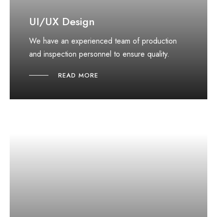
UI/UX Design
We have an experienced team of production
and inspection personnel to ensure quality.
READ MORE