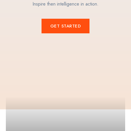
Inspire then intelligence in action.
GET STARTED