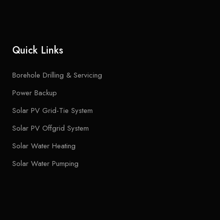
Quick Links
Borehole Drilling & Servicing
Power Backup
Solar PV Grid-Tie System
Solar PV Offgrid System
Solar Water Heating
Solar Water Pumping