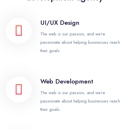
UI/UX Design
The web is our passion, and we’re
passionate about helping businesses reach
their goals.
Web Development
The web is our passion, and we’re
passionate about helping businesses reach
their goals.