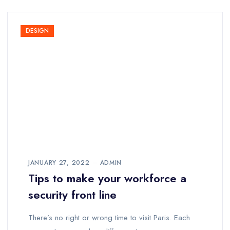
DESIGN
JANUARY 27, 2022
ADMIN
Tips to make your workforce a
security front line
There’s no right or wrong time to visit Paris. Each