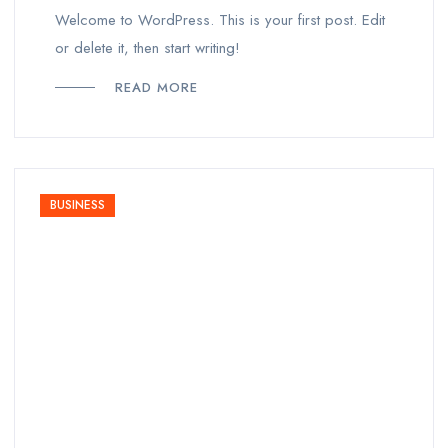
Welcome to WordPress. This is your first post. Edit
or delete it, then start writing!
READ MORE
BUSINESS