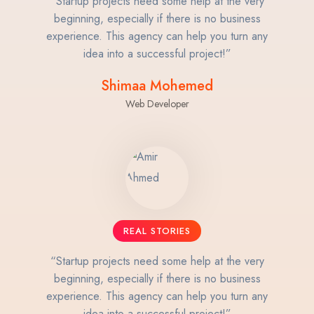
“Startup projects need some help at the very
beginning, especially if there is no business
experience. This agency can help you turn any
idea into a successful project!”
Shimaa Mohemed
Web Developer
REAL STORIES
“Startup projects need some help at the very
beginning, especially if there is no business
experience. This agency can help you turn any
idea into a successful project!”