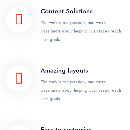
Content Solutions
The web is our passion, and we’re
passionate about helping businesses reach
their goals.
Amazing layouts
The web is our passion, and we’re
passionate about helping businesses reach
their goals.
Easy to customize