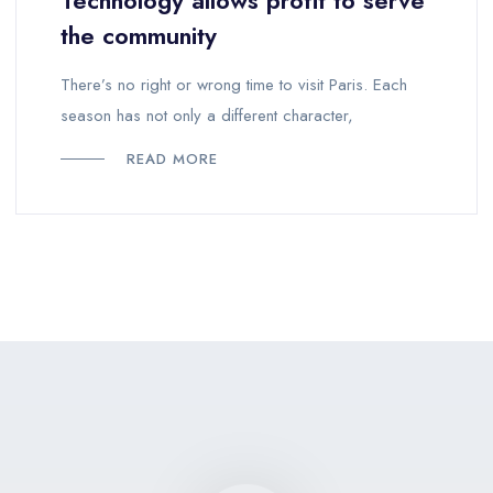
Technology allows profit to serve
the community
There’s no right or wrong time to visit Paris. Each
season has not only a different character,
READ MORE