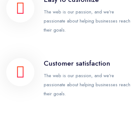
The web is our passion, and we’re
passionate about helping businesses reach
their goals.
Customer satisfaction
The web is our passion, and we’re
passionate about helping businesses reach
their goals.