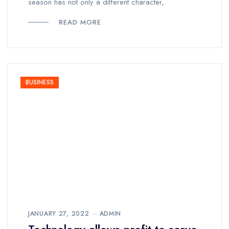
season has not only a different character,
READ MORE
BUSINESS
JANUARY 27, 2022
ADMIN