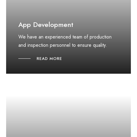
App Development
We have an experienced team of production
and inspection personnel to ensure quality.
READ MORE