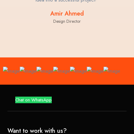
Amir Ahmed
Design Director
Chat on WhatsApp
Want to work with us?