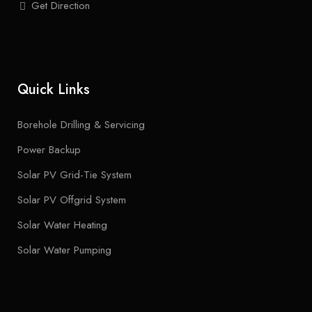
Get Direction
Quick Links
Borehole Drilling & Servicing
Power Backup
Solar PV Grid-Tie System
Solar PV Offgrid System
Solar Water Heating
Solar Water Pumping