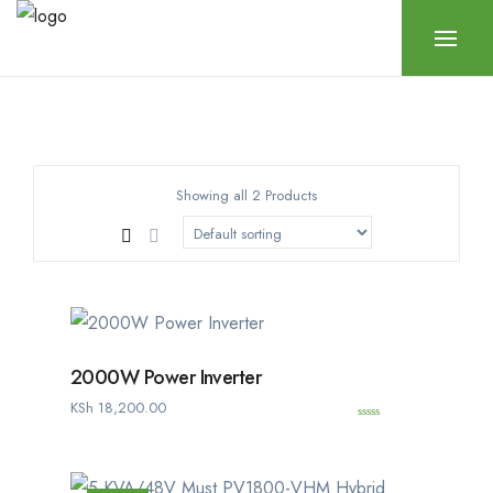
Showing all 2 Products
2000W Power Inverter
KSh
18,200.00
0
o
u
t
o