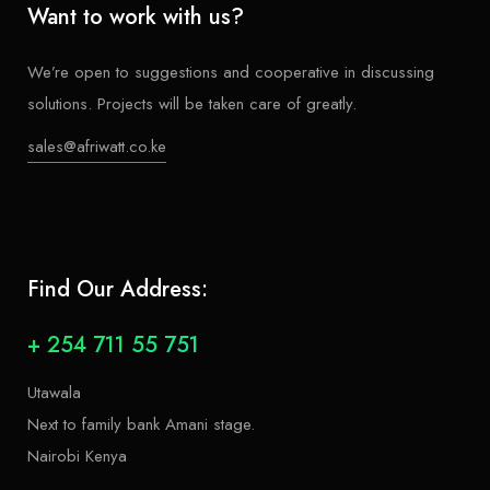
Want to work with us?
We’re open to suggestions and cooperative in discussing
solutions. Projects will be taken care of greatly.
sales@afriwatt.co.ke
Find Our Address:
+ 254 711 55 751
Utawala
Next to family bank Amani stage.
Nairobi Kenya