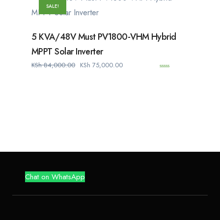
f
SALE!
5
5 KVA/48V Must PV1800-VHM Hybrid
MPPT Solar Inverter
KSh
84,000.00
KSh
75,000.00
0
o
u
t
o
f
5
Chat on WhatsApp