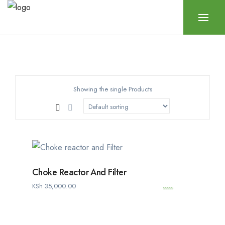
Showing the single Products
Choke Reactor And Filter
KSh
35,000.00
0
o
u
t
o