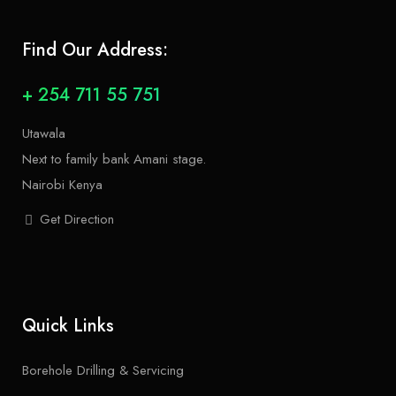
Find Our Address:
+ 254 711 55 751
Utawala
Next to family bank Amani stage.
Nairobi Kenya
Get Direction
Quick Links
Borehole Drilling & Servicing