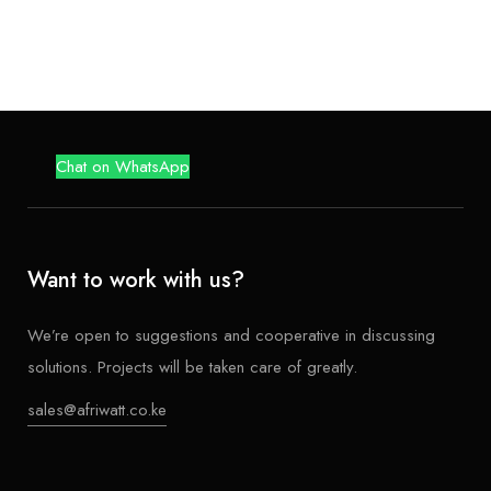
f
5
Chat on WhatsApp
Want to work with us?
We’re open to suggestions and cooperative in discussing
solutions. Projects will be taken care of greatly.
sales@afriwatt.co.ke