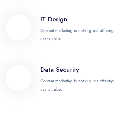
IT Design
Content marketing is nothing but offering
users value.
Data Security
Content marketing is nothing but offering
users value.