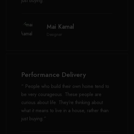
just buying.”
Mai Kamal
Designer
Performance Delivery
“ People who build their own home tend to
be very courageous. These people are
curious about life. They’re thinking about
what it means to live in a house, rather than
just buying.”