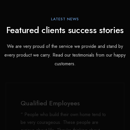
LATEST NEWS
Featured clients success stories
We are very proud of the service we provide and stand by
every product we carry. Read our testimonials from our happy
customers.
Qualified Employees
“ People who build their own home tend to
be very courageous. These people are