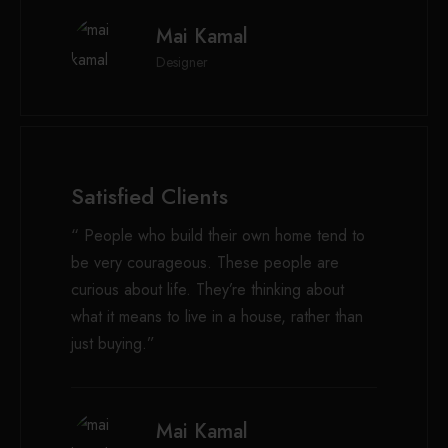
Mai Kamal
Designer
Satisfied Clients
“ People who build their own home tend to
be very courageous. These people are
curious about life. They’re thinking about
what it means to live in a house, rather than
just buying.”
Mai Kamal