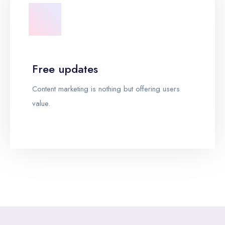
Free updates
Content marketing is nothing but offering users
value.