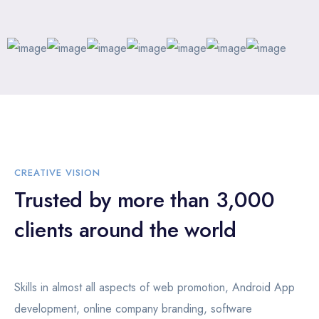
CREATIVE VISION
Trusted by more than 3,000
clients around the world
Skills in almost all aspects of web promotion, Android App
development, online company branding, software