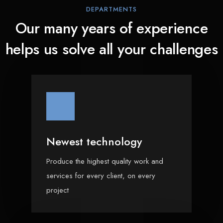
DEPARTMENTS
Our many years of experience
helps us solve all your challenges
Newest technology
Produce the highest quality work and
services for every client, on every
project