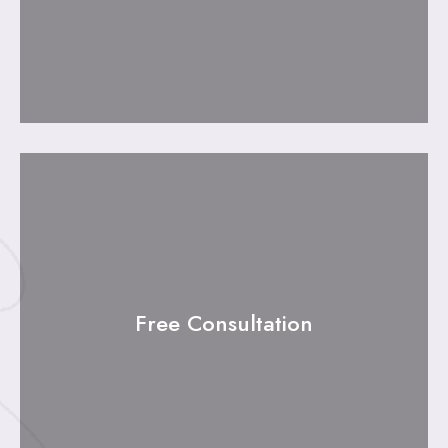
Free Consultation