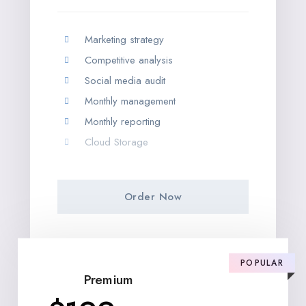
Marketing strategy
Competitive analysis
Social media audit
Monthly management
Monthly reporting
Cloud Storage
Order Now
POPULAR
Premium