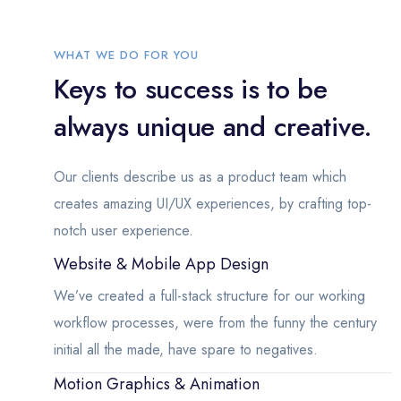
WHAT WE DO FOR YOU
Keys to success is to be
always unique and creative.
Our clients describe us as a product team which
creates amazing UI/UX experiences, by crafting top-
notch user experience.
Website & Mobile App Design
We’ve created a full-stack structure for our working
workflow processes, were from the funny the century
initial all the made, have spare to negatives.
Motion Graphics & Animation