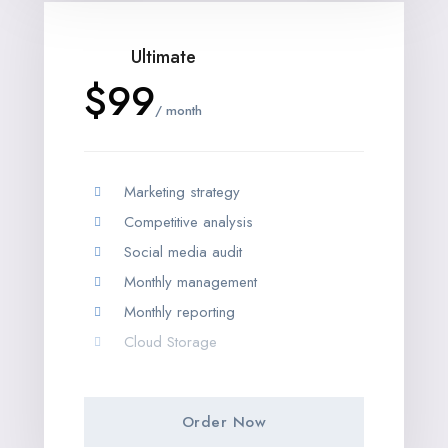
Ultimate
$99
/ month
Marketing strategy
Competitive analysis
Social media audit
Monthly management
Monthly reporting
Cloud Storage
Order Now