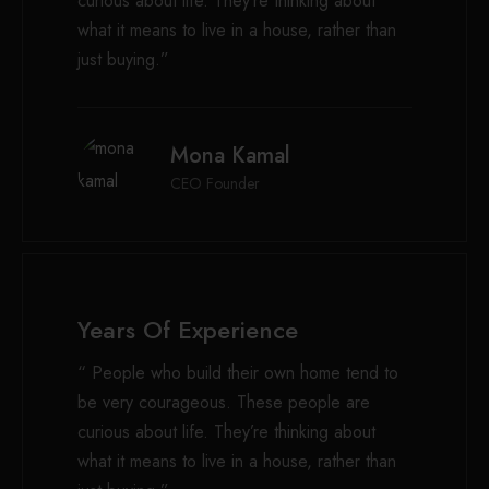
curious about life. They’re thinking about
what it means to live in a house, rather than
just buying.”
Mona Kamal
CEO Founder
Years Of Experience
“ People who build their own home tend to
be very courageous. These people are
curious about life. They’re thinking about
what it means to live in a house, rather than