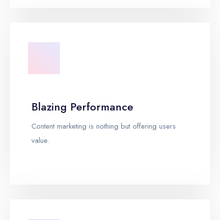
Blazing Performance
Content marketing is nothing but offering users
value.