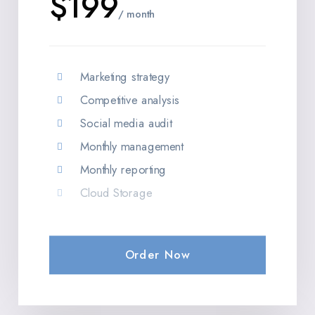
$199
/ month
Marketing strategy
Competitive analysis
Social media audit
Monthly management
Monthly reporting
Cloud Storage
Order Now