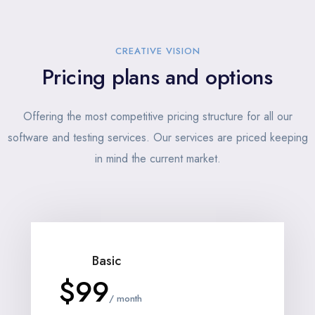
CREATIVE VISION
Pricing plans and options
Offering the most competitive pricing structure for all our
software and testing services. Our services are priced keeping
in mind the current market.
Basic
$99
/ month