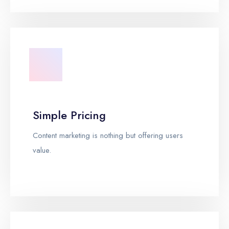
Simple Pricing
Content marketing is nothing but offering users
value.