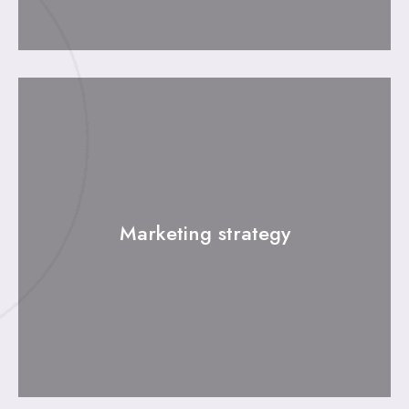
Marketing strategy