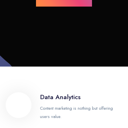
Data Analytics
Content marketing is nothing but offering
users value.