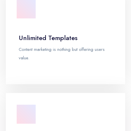
Unlimited Templates
Content marketing is nothing but offering users
value.