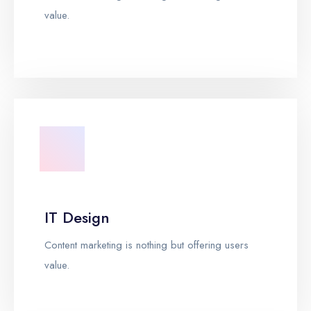
value.
IT Design
Content marketing is nothing but offering users
value.