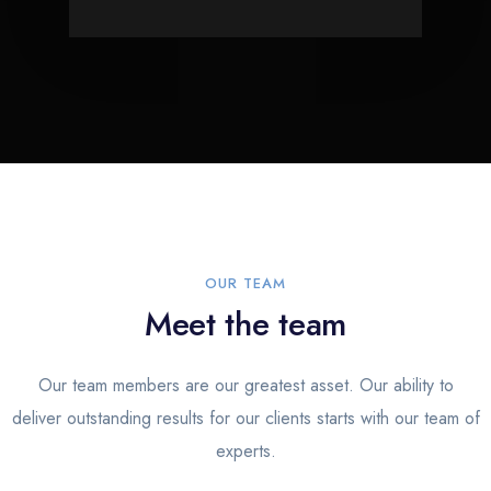
OUR TEAM
Meet the team
Our team members are our greatest asset. Our ability to
deliver outstanding results for our clients starts with our team of
experts.