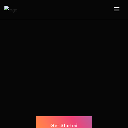
Get Started