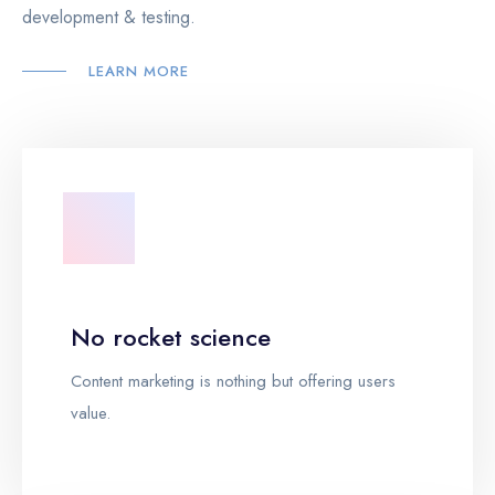
development & testing.
LEARN MORE
No rocket science
Content marketing is nothing but offering users
value.