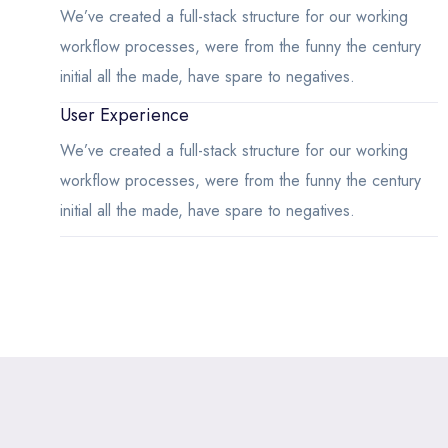
We’ve created a full-stack structure for our working
workflow processes, were from the funny the century
initial all the made, have spare to negatives.
User Experience
We’ve created a full-stack structure for our working
workflow processes, were from the funny the century
initial all the made, have spare to negatives.