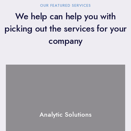
OUR FEATURED SERVICES
We help can help you with
picking out the services for your
company
Analytic Solutions