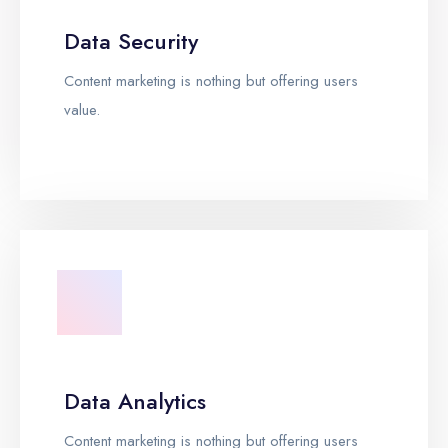
Data Security
Content marketing is nothing but offering users
value.
Data Analytics
Content marketing is nothing but offering users