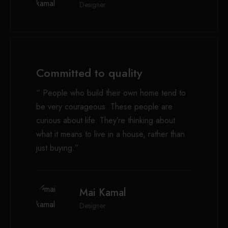
Designer
Committed to quality
“ People who build their own home tend to
be very courageous. These people are
curious about life. They’re thinking about
what it means to live in a house, rather than
just buying.”
Mai Kamal
Designer