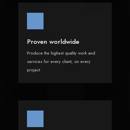
Proven worldwide
Produce the highest quality work and
services for every client, on every
project