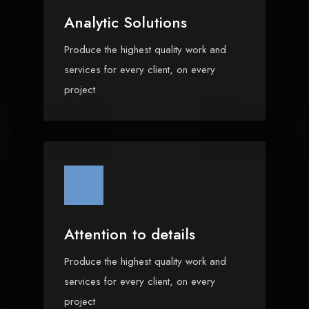
Analytic Solutions
Produce the highest quality work and
services for every client, on every
project
Attention to details
Produce the highest quality work and
services for every client, on every
project