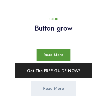
SOLID
Button grow
Read More
Get The FREE GUIDE NOW!
Read More