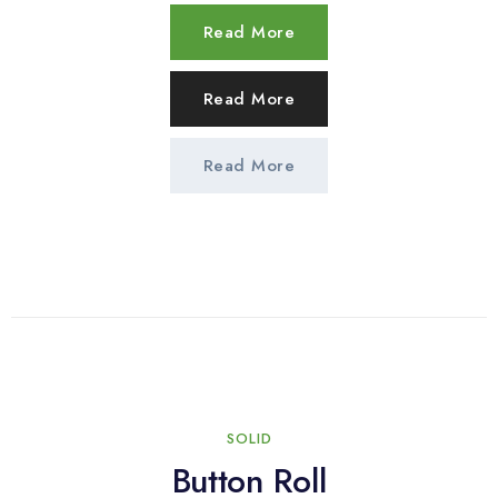
Read More
Read More
Read More
SOLID
Button Roll