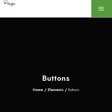
Buttons
Home
/
Elements
/
Buttons