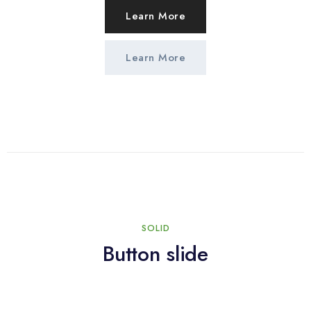
Learn More
Learn More
SOLID
Button slide