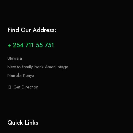
Find Our Address:
+ 254 711 55 751
Utawala
Next to family bank Amani stage.
Nairobi Kenya
Get Direction
Quick Links