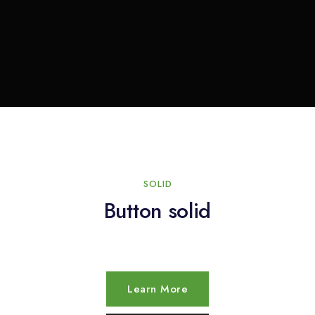
SOLID
Button solid
Learn More