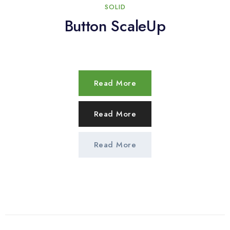
SOLID
Button ScaleUp
Read More
Read More
Read More