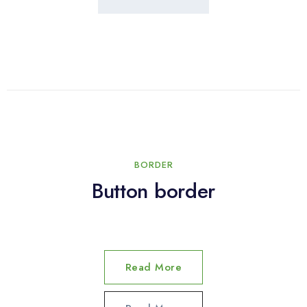
BORDER
Button border
Read More