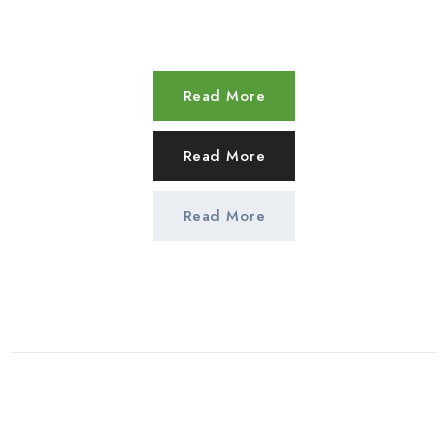
Read More
Read More
Read More