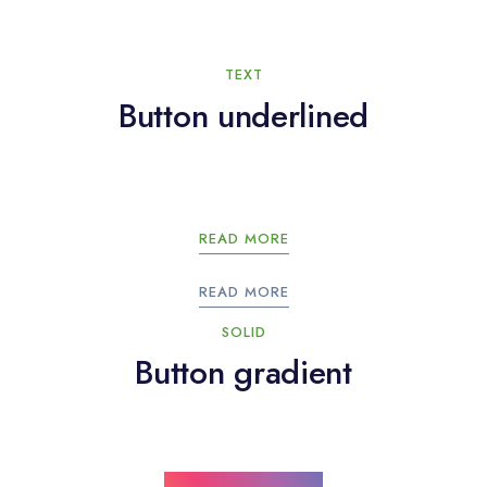
TEXT
Button underlined
READ MORE
READ MORE
SOLID
Button gradient