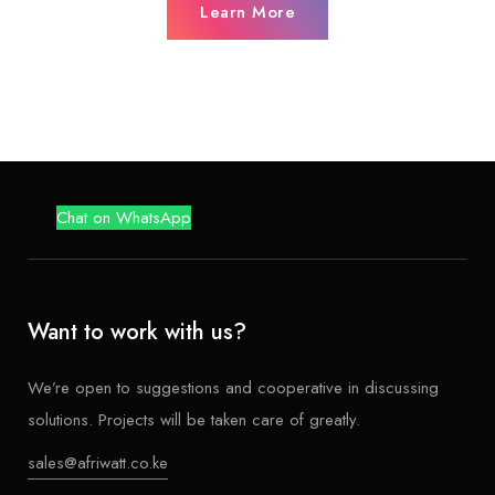
Learn More
Chat on WhatsApp
Want to work with us?
We’re open to suggestions and cooperative in discussing
solutions. Projects will be taken care of greatly.
sales@afriwatt.co.ke