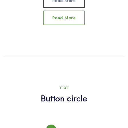
Read More
Read More
TEXT
Button circle