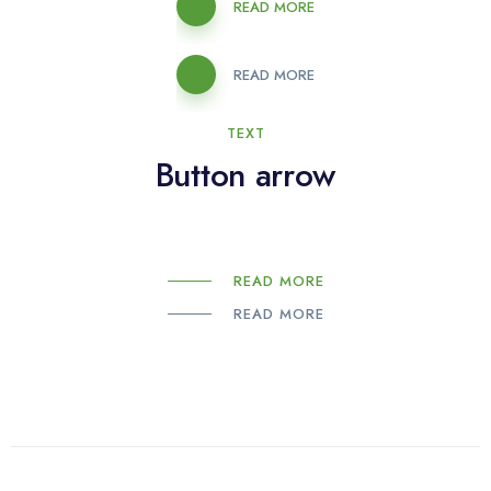
READ MORE
READ MORE
TEXT
Button arrow
READ MORE
READ MORE