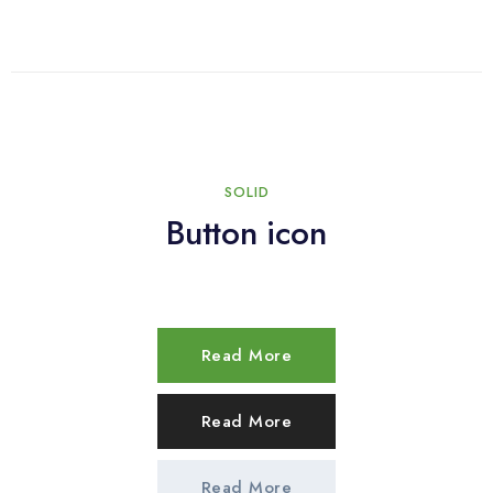
SOLID
Button icon
Read More
Read More
Read More